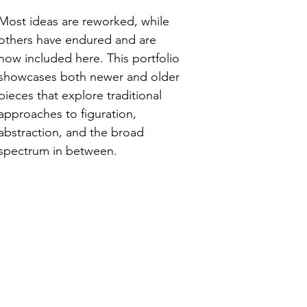
Most ideas are reworked, while
others have endured and are
now included here. This portfolio
showcases both newer and older
pieces that explore traditional
approaches to figuration,
abstraction, and the broad
spectrum in between.