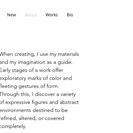
New
About
Works
Bio
When creating, I use my materials
and my imagination as a guide.
Early stages of a work offer
exploratory marks of color and
fleeting gestures of form.
Through this, I discover a variety
of expressive figures and abstract
environments destined to be
refined, altered, or covered
completely.