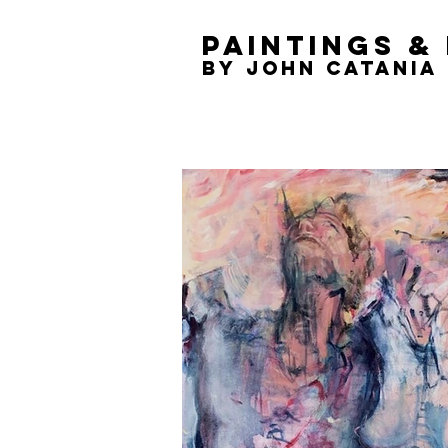
Paintings &
by
John Catania