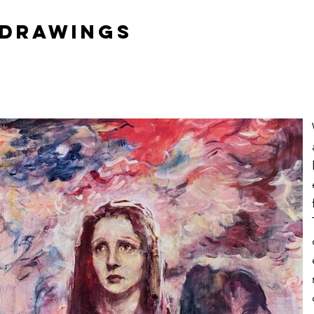
 DrawingS